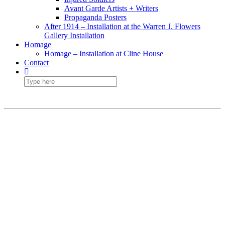
Avant Garde Artists + Writers
Propaganda Posters
After 1914 – Installation at the Warren J. Flowers
Gallery Installation
Homage
Homage – Installation at Cline House
Contact