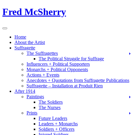
Skip
Fred McSherry
to
content
Toggle Navigation
Home
About the Artist
Suffragette
The Suffragettes
The Political Struggle for Suffrage
Influencers + Political Supporters
Monarchs + Political Opponents
Actions + Events
Anecdotes + Quotations from Suffragette Publications
Suffragette – Installation at Produit Rien
After 1914
Paintings
The Soldiers
The Nurses
Prints
Future Leaders
Leaders + Monarchs
Soldiers + Officers
Injured Soldiers