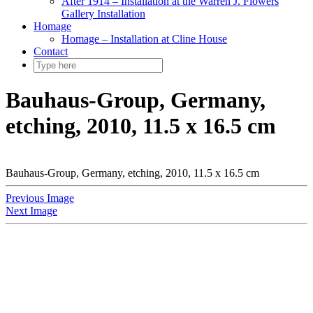
After 1914 – Installation at the Warren J. Flowers
Gallery Installation
Homage
Homage – Installation at Cline House
Contact
Bauhaus-Group, Germany,
etching, 2010, 11.5 x 16.5 cm
Bauhaus-Group, Germany, etching, 2010, 11.5 x 16.5 cm
Previous Image
Next Image