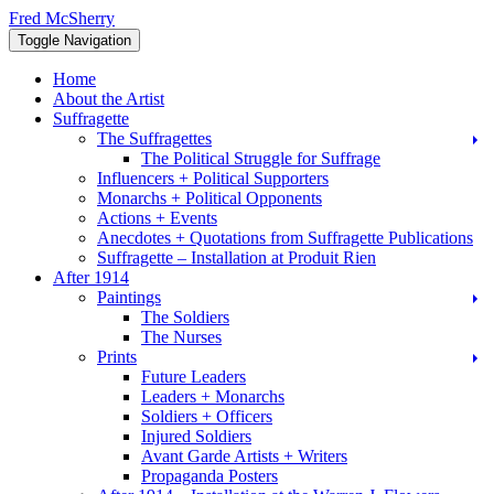
Skip
Fred McSherry
to
Toggle Navigation
content
Home
About the Artist
Suffragette
The Suffragettes
The Political Struggle for Suffrage
Influencers + Political Supporters
Monarchs + Political Opponents
Actions + Events
Anecdotes + Quotations from Suffragette Publications
Suffragette – Installation at Produit Rien
After 1914
Paintings
The Soldiers
The Nurses
Prints
Future Leaders
Leaders + Monarchs
Soldiers + Officers
Injured Soldiers
Avant Garde Artists + Writers
Propaganda Posters