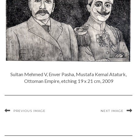
Sultan Mehmed V, Enver Pasha, Mustafa Kemal Ataturk,
Ottoman Empire, etching 19 x 21 cm, 2009
PREVIOUS IMAGE
NEXT IMAGE