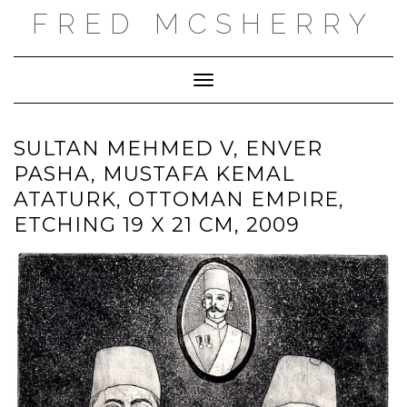
Skip
FRED MCSHERRY
to
content
Toggle Navigation
SULTAN MEHMED V, ENVER
PASHA, MUSTAFA KEMAL
ATATURK, OTTOMAN EMPIRE,
ETCHING 19 X 21 CM, 2009