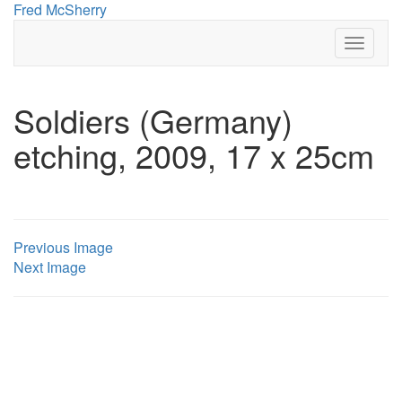
Skip
Fred McSherry
to
Toggle 
content
Soldiers (Germany)
etching, 2009, 17 x 25cm
Previous Image
Next Image