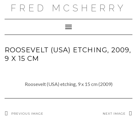
Skip
FRED MCSHERRY
to
content
Toggle Navigation
ROOSEVELT (USA) ETCHING, 2009,
9 X 15 CM
Roosevelt (USA) etching, 9 x 15 cm (2009)
PREVIOUS IMAGE
NEXT IMAGE