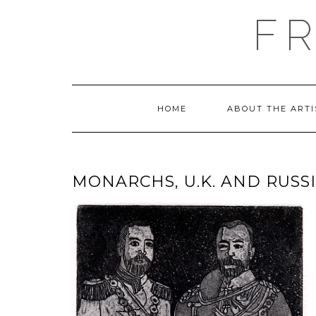
Skip
F
to
content
HOME
ABOUT THE ARTI
MONARCHS, U.K. AND RUSSIA