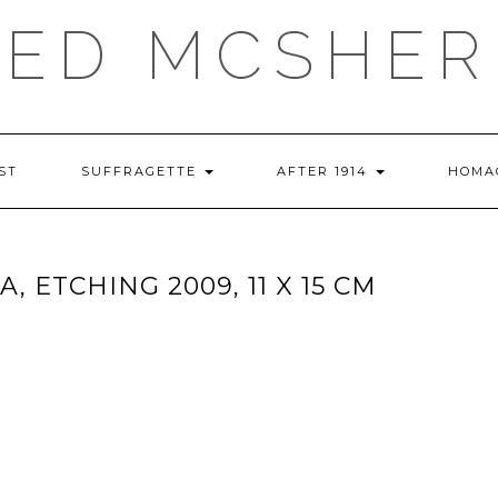
RED MCSHER
ST
SUFFRAGETTE
AFTER 1914
HOMA
, ETCHING 2009, 11 X 15 CM