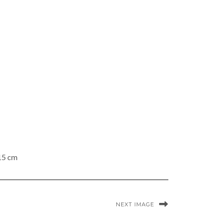
 15 cm
NEXT IMAGE