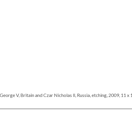
George V, Britain and Czar Nicholas ll, Russia, etching, 2009, 11 x