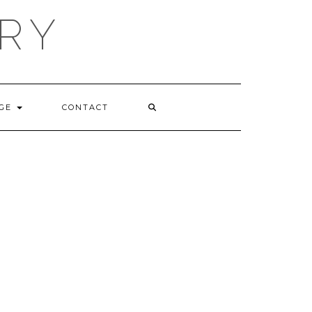
RY
GE
CONTACT