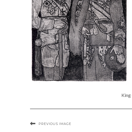
King 
PREVIOUS IMAGE