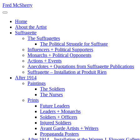
Skip
Fred McSherry
to
Toggle Navigation
content
Home
About the Artist
Suffragette
The Suffragettes
The Political Struggle for Suffrage
Influencers + Political Supporters
Monarchs + Political Opponents
Actions + Events
Anecdotes + Quotations from Suffragette Publications
Suffragette – Installation at Produit Rien
After 1914
Paintings
The Soldiers
The Nurses
Prints
Future Leaders
Leaders + Monarchs
Soldiers + Officers
Injured Soldiers
Avant Garde Artists + Writers
Propaganda Posters
After 1914 – Installation at the Warren J. Flowers Gallery