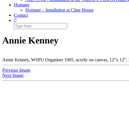
Homage
Homage – Installation at Cline House
Contact
Annie Kenney
Annie Kenney, WSPU Organiser 1905, acrylic on canvas, 12”x 12”,
Previous Image
Next Image