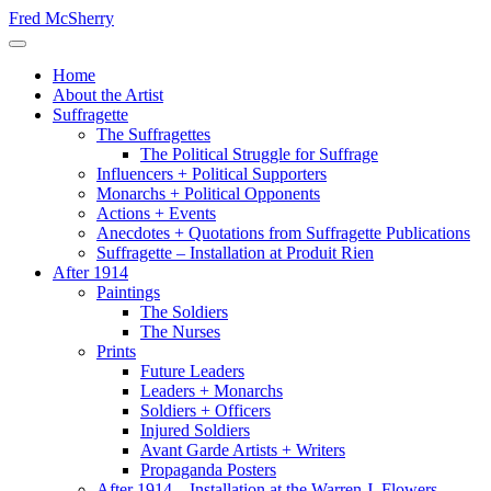
Skip
Fred McSherry
to
Toggle Navigation
content
Home
About the Artist
Suffragette
The Suffragettes
The Political Struggle for Suffrage
Influencers + Political Supporters
Monarchs + Political Opponents
Actions + Events
Anecdotes + Quotations from Suffragette Publications
Suffragette – Installation at Produit Rien
After 1914
Paintings
The Soldiers
The Nurses
Prints
Future Leaders
Leaders + Monarchs
Soldiers + Officers
Injured Soldiers
Avant Garde Artists + Writers
Propaganda Posters
After 1914 – Installation at the Warren J. Flowers