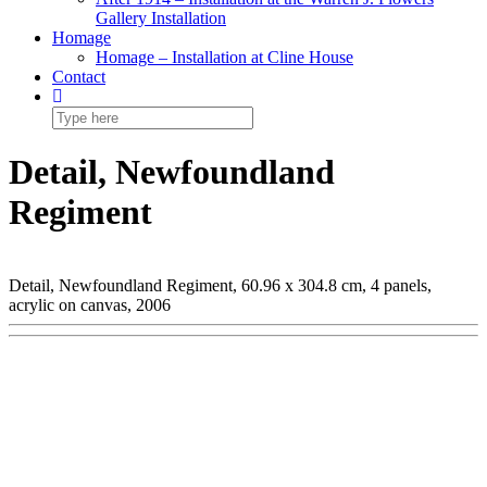
Gallery Installation
Homage
Homage – Installation at Cline House
Contact
Detail, Newfoundland
Regiment
Detail, Newfoundland Regiment, 60.96 x 304.8 cm, 4 panels,
acrylic on canvas, 2006