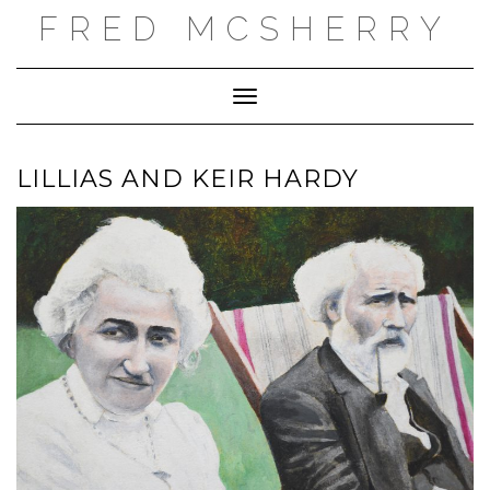
Skip
FRED MCSHERRY
to
content
Toggle Navigation
LILLIAS AND KEIR HARDY