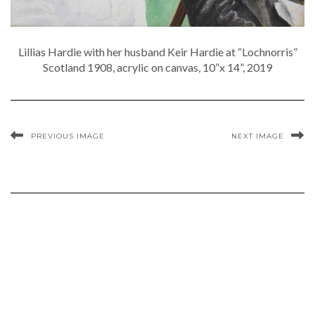
Lillias Hardie with her husband Keir Hardie at “Lochnorris”
Scotland 1908, acrylic on canvas, 10”x 14”, 2019
PREVIOUS IMAGE
NEXT IMAGE