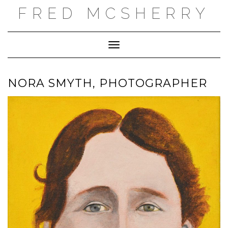
Skip
FRED MCSHERRY
to
content
Toggle Navigation
NORA SMYTH, PHOTOGRAPHER