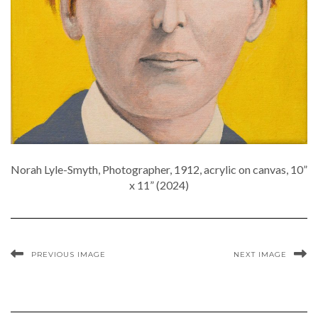
Norah Lyle-Smyth, Photographer, 1912, acrylic on canvas, 10”
x 11” (2024)
PREVIOUS IMAGE
NEXT IMAGE