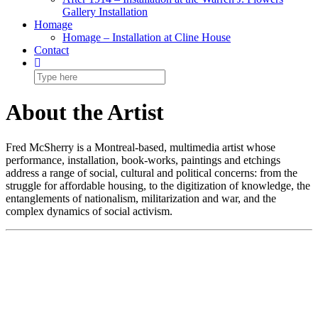
Gallery Installation
Homage
Homage – Installation at Cline House
Contact
About the Artist
Fred McSherry is a Montreal-based, multimedia artist whose
performance, installation, book-works, paintings and etchings
address a range of social, cultural and political concerns: from the
struggle for affordable housing, to the digitization of knowledge, the
entanglements of nationalism, militarization and war, and the
complex dynamics of social activism.