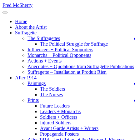
Skip
Fred McSherry
to
Toggle Navigation
content
Home
About the Artist
Suffragette
The Suffragettes
The Political Struggle for Suffrage
Influencers + Political Supporters
Monarchs + Political Opponents
Actions + Events
Anecdotes + Quotations from Suffragette Publications
Suffragette – Installation at Produit Rien
After 1914
Paintings
The Soldiers
The Nurses
Prints
Future Leaders
Leaders + Monarchs
Soldiers + Officers
Injured Soldiers
Avant Garde Artists + Writers
Propaganda Posters
After 1914 – Installation at the Warren J. Flowers