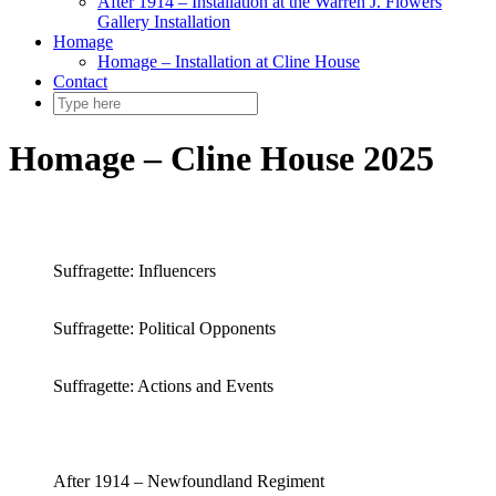
After 1914 – Installation at the Warren J. Flowers
Gallery Installation
Homage
Homage – Installation at Cline House
Contact
Homage – Cline House 2025
Suffragette: Influencers
Suffragette: Political Opponents
Suffragette: Actions and Events
After 1914 – Newfoundland Regiment