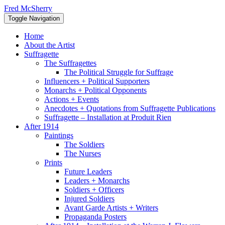
Skip
Fred McSherry
to
Toggle Navigation
content
Home
About the Artist
Suffragette
The Suffragettes
The Political Struggle for Suffrage
Influencers + Political Supporters
Monarchs + Political Opponents
Actions + Events
Anecdotes + Quotations from Suffragette Publications
Suffragette – Installation at Produit Rien
After 1914
Paintings
The Soldiers
The Nurses
Prints
Future Leaders
Leaders + Monarchs
Soldiers + Officers
Injured Soldiers
Avant Garde Artists + Writers
Propaganda Posters