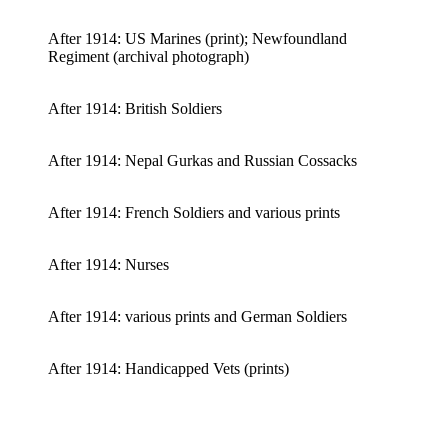
After 1914: US Marines (print); Newfoundland
Regiment (archival photograph)
After 1914: British Soldiers
After 1914: Nepal Gurkas and Russian Cossacks
After 1914: French Soldiers and various prints
After 1914: Nurses
After 1914: various prints and German Soldiers
After 1914: Handicapped Vets (prints)