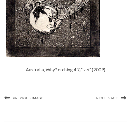
Australia, Why? etching 4 ½” x 6” (2009)
PREVIOUS IMAGE
NEXT IMAGE