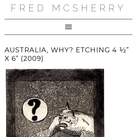
Skip
FRED MCSHERRY
to
content
Toggle Navigation
AUSTRALIA, WHY? ETCHING 4 ½”
X 6” (2009)