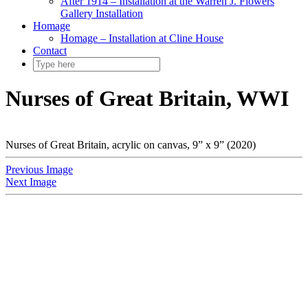
After 1914 – Installation at the Warren J. Flowers
Gallery Installation
Homage
Homage – Installation at Cline House
Contact
Nurses of Great Britain, WWI
Nurses of Great Britain, acrylic on canvas, 9” x 9” (2020)
Previous Image
Next Image