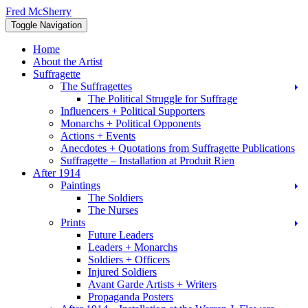
Skip
Fred McSherry
to
Toggle Navigation
content
Home
About the Artist
Suffragette
The Suffragettes
The Political Struggle for Suffrage
Influencers + Political Supporters
Monarchs + Political Opponents
Actions + Events
Anecdotes + Quotations from Suffragette Publications
Suffragette – Installation at Produit Rien
After 1914
Paintings
The Soldiers
The Nurses
Prints
Future Leaders
Leaders + Monarchs
Soldiers + Officers
Injured Soldiers
Avant Garde Artists + Writers
Propaganda Posters