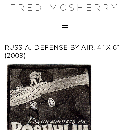
Skip
FRED MCSHERRY
to
content
Toggle Navigation
RUSSIA, DEFENSE BY AIR, 4” X 6”
(2009)