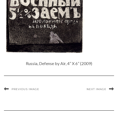
Russia, Defense by Air, 4” X 6” (2009)
PREVIOUS IMAGE
NEXT IMAGE