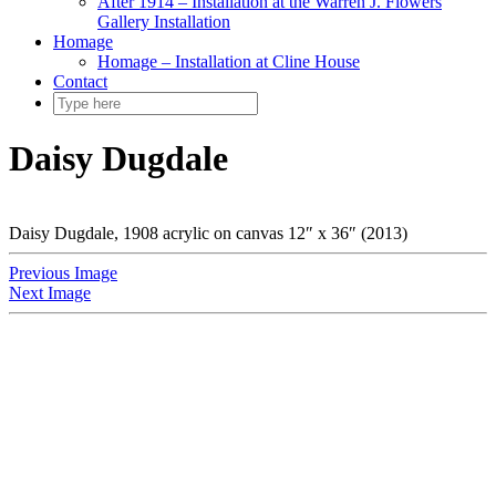
After 1914 – Installation at the Warren J. Flowers
Gallery Installation
Homage
Homage – Installation at Cline House
Contact
Daisy Dugdale
Daisy Dugdale, 1908 acrylic on canvas 12″ x 36″ (2013)
Previous Image
Next Image