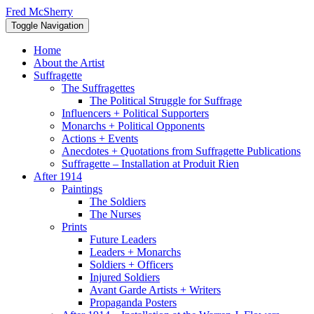
Skip
Fred McSherry
to
Toggle Navigation
content
Home
About the Artist
Suffragette
The Suffragettes
The Political Struggle for Suffrage
Influencers + Political Supporters
Monarchs + Political Opponents
Actions + Events
Anecdotes + Quotations from Suffragette Publications
Suffragette – Installation at Produit Rien
After 1914
Paintings
The Soldiers
The Nurses
Prints
Future Leaders
Leaders + Monarchs
Soldiers + Officers
Injured Soldiers
Avant Garde Artists + Writers
Propaganda Posters