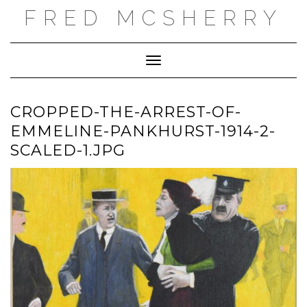
Skip
FRED MCSHERRY
to
content
Toggle Navigation
CROPPED-THE-ARREST-OF-
EMMELINE-PANKHURST-1914-2-
SCALED-1.JPG