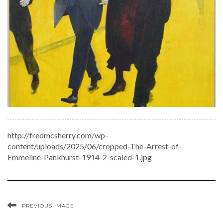
http://fredmcsherry.com/wp-
content/uploads/2025/06/cropped-The-Arrest-of-
Emmeline-Pankhurst-1914-2-scaled-1.jpg
PREVIOUS IMAGE