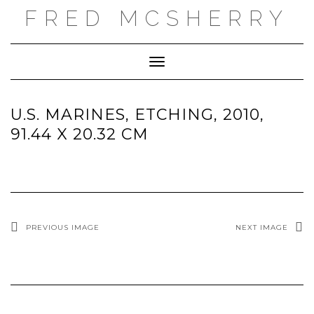
Skip
FRED MCSHERRY
to
content
Toggle
Navigation
U.S. MARINES, ETCHING, 2010,
91.44 X 20.32 CM
PREVIOUS IMAGE
NEXT IMAGE