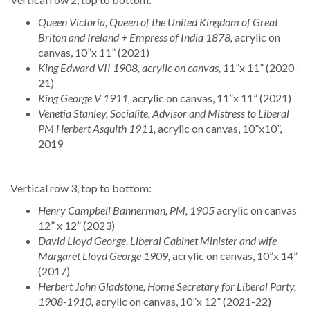
Queen Victoria, Queen of the United Kingdom of Great
Briton and Ireland + Empress of India 1878,
acrylic on
canvas, 10”x 11” (2021)
King Edward VII 1908, acrylic on canvas,
11”x 11” (2020-
21)
King George V 1911,
acrylic on canvas, 11”x 11” (2021)
Venetia Stanley, Socialite, Advisor and Mistress to Liberal
PM Herbert Asquith 1911,
acrylic on canvas, 10”x10”,
2019
Vertical row 3, top to bottom:
Henry Campbell Bannerman, PM, 1905
acrylic on canvas
12” x 12” (2023)
David Lloyd George, Liberal Cabinet Minister and wife
Margaret Lloyd George 1909,
acrylic on canvas, 10”x 14”
(2017)
Herbert John Gladstone, Home Secretary for Liberal Party,
1908-1910,
acrylic on canvas, 10”x 12” (2021-22)