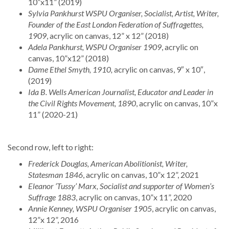
10”x11” (2019)
Sylvia Pankhurst WSPU Organiser, Socialist, Artist, Writer,
Founder of the East London Federation of Suffragettes,
1909
, acrylic on canvas, 12” x 12” (2018)
Adela Pankhurst, WSPU Organiser 1909
, acrylic on
canvas, 10”x12” (2018)
Dame Ethel Smyth, 1910,
acrylic on canvas, 9″ x 10″,
(2019)
Ida B. Wells American Journalist, Educator and Leader in
the Civil Rights Movement, 1890
, acrylic on canvas, 10”x
11” (2020-21)
Second row, left to right:
Frederick Douglas, American Abolitionist, Writer,
Statesman 1846
, acrylic on canvas, 10”x 12”, 2021
Eleanor ‘Tussy’ Marx, Socialist and supporter of Women’s
Suffrage 1883
, acrylic on canvas, 10”x 11”, 2020
Annie Kenney, WSPU Organiser 1905
, acrylic on canvas,
12”x 12”, 2016