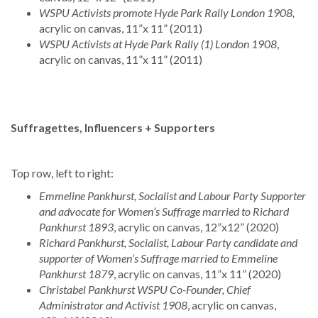
WSPU Activists promote Hyde Park Rally London 1908,
acrylic on canvas, 11”x 11” (2011)
WSPU Activists at Hyde Park Rally (1) London 1908
,
acrylic on canvas, 11”x 11” (2011)
Suffragettes, Influencers + Supporters
Top row, left to right:
Emmeline Pankhurst, Socialist and Labour Party Supporter
and advocate for Women’s Suffrage married to Richard
Pankhurst 1893
, acrylic on canvas, 12”x12” (2020)
Richard Pankhurst, Socialist, Labour Party candidate and
supporter of Women’s Suffrage married to Emmeline
Pankhurst 1879
, acrylic on canvas, 11”x 11” (2020)
Christabel Pankhurst WSPU Co-Founder, Chief
Administrator and Activist 1908
, acrylic on canvas,