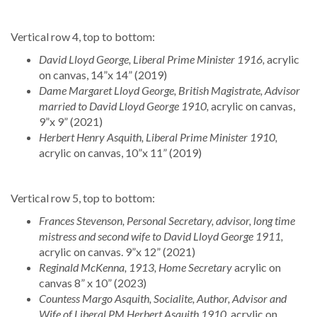
Vertical row 4, top to bottom:
David Lloyd George, Liberal Prime Minister 1916,
acrylic
on canvas, 14”x 14” (2019)
Dame Margaret Lloyd George, British Magistrate, Advisor
married to David Lloyd George 1910,
acrylic on canvas,
9”x 9” (2021)
Herbert Henry Asquith, Liberal Prime Minister 1910,
acrylic on canvas, 10”x 11” (2019)
Vertical row 5, top to bottom:
Frances Stevenson, Personal Secretary, advisor, long time
mistress and second wife to David Lloyd George 1911,
acrylic on canvas. 9”x 12” (2021)
Reginald McKenna, 1913, Home Secretary
acrylic on
canvas 8” x 10” (2023)
Countess Margo Asquith, Socialite, Author, Advisor and
Wife of Liberal PM Herbert Asquith 1910,
acrylic on