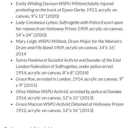
Emily Wilding Davison WSPU Militant fatally Injured
protesting on the track at Epson Derby 1913,
acrylic on
canvas, 9”x 12” (2020)
Lady Constance Lytton, Suffragette with Police Escort upon
her release from Holloway Prison 1909,
acrylic on canvas,
14”x 24” (2020)
Mary Leigh, WSPU Militant, Drum Major for the Women’s
Drum and Fife Band 1909, acrylic on canvas, 14”x 16”,
2014
Sylvia Pankhurst Socialist Activist and founder of the East
London Federation of Suffragettes, under police arrest
1914,
acrylic on canvas, 8”x 8”, (2014)
Grace Roe, arrested in London, 1914.
acrylic on canvas, 9″
x 9″ (2015)
Olive Walton WSPU Activist, arrested by police at Dundee
1914,
acrylic on canvas, 12”x 15” (2013)
Grace Macron WSPU Activist Detained at Holloway Prison
1912,
acrylic on canvas, 12”x 16” (2013)