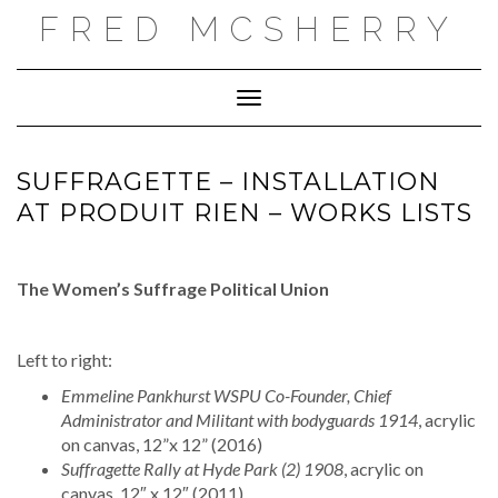
Skip
FRED MCSHERRY
to
content
Toggle Navigation
SUFFRAGETTE – INSTALLATION
AT PRODUIT RIEN – WORKS LISTS
The Women’s Suffrage Political Union
Left to right:
Emmeline Pankhurst WSPU Co-Founder, Chief
Administrator and Militant with bodyguards 1914
, acrylic
on canvas, 12”x 12” (2016)
Suffragette Rally at Hyde Park (2) 1908
, acrylic on
canvas, 12″ x 12″ (2011)