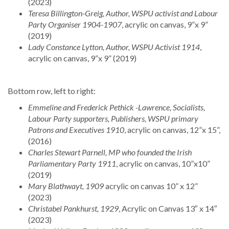
(2023)
Teresa Billington-Greig, Author, WSPU activist and Labour
Party Organiser 1904-1907
, acrylic on canvas, 9”x 9”
(2019)
Lady Constance Lytton, Author, WSPU Activist 1914
,
acrylic on canvas, 9”x 9” (2019)
Bottom row, left to right:
Emmeline and Frederick Pethick -Lawrence, Socialists,
Labour Party supporters, Publishers, WSPU primary
Patrons and Executives 1910
, acrylic on canvas, 12”x 15”,
(2016)
Charles Stewart Parnell, MP who founded the Irish
Parliamentary Party 1911
, acrylic on canvas, 10”x10”
(2019)
Mary Blathwayt, 1909
acrylic on canvas 10” x 12”
(2023)
Christabel Pankhurst, 1929
, Acrylic on Canvas 13″ x 14″
(2023)