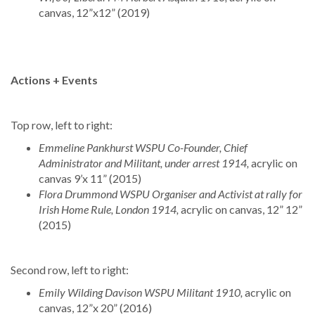
canvas, 12”x12” (2019)
Actions + Events
Top row, left to right:
Emmeline Pankhurst WSPU Co-Founder, Chief
Administrator and Militant, under arrest 1914,
acrylic on
canvas 9’x 11” (2015)
Flora Drummond WSPU Organiser and Activist at rally for
Irish Home Rule, London 1914,
acrylic on canvas, 12” 12”
(2015)
Second row, left to right:
Emily Wilding Davison WSPU Militant 1910,
acrylic on
canvas, 12”x 20” (2016)