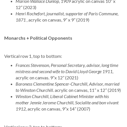
Marion Wallace Dunlop, 1909
acrylic on canvas 10” x
12” (2023)
Henri Rochefort, journalist, supporter of Paris Commune,
1871 ,
acrylic on canvas, 9” x 9” (2019)
Monarchs + Political Opponents
Vertical row 1, top to bottom:
Frances Stevenson, Personal Secretary, advisor, long time
mistress and second wife to David Lloyd George 1911,
acrylic on canvas. 9”x 12” (2021)
Baroness Clementine Spencer-Churchill, Advisor, married
to Winston Churchill.
acrylic on canvas, 11” x 12” (2019)
Winston Churchill, Liberal Cabinet Minister with his
mother Jennie Jerome Churchill, Socialite and bon vivant
1912,
acrylic on canvas, 9”x 14” (2007)
Vertical row 2, top to bottom: