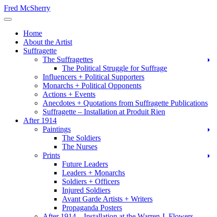
Skip
Fred McSherry
to
Toggle Navigation
content
Home
About the Artist
Suffragette
The Suffragettes
The Political Struggle for Suffrage
Influencers + Political Supporters
Monarchs + Political Opponents
Actions + Events
Anecdotes + Quotations from Suffragette Publications
Suffragette – Installation at Produit Rien
After 1914
Paintings
The Soldiers
The Nurses
Prints
Future Leaders
Leaders + Monarchs
Soldiers + Officers
Injured Soldiers
Avant Garde Artists + Writers
Propaganda Posters
After 1914 – Installation at the Warren J. Flowers