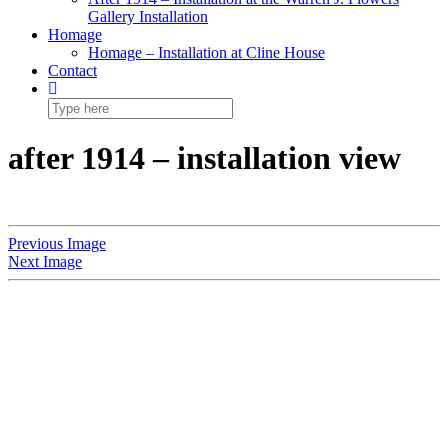
Gallery Installation
Homage
Homage – Installation at Cline House
Contact
after 1914 – installation view
Previous Image
Next Image