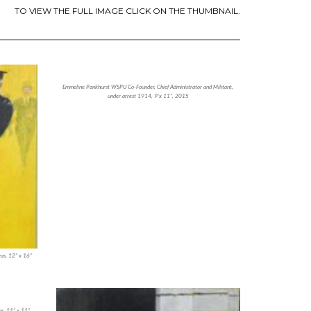
TO VIEW THE FULL IMAGE CLICK ON THE THUMBNAIL.
Emmeline Pankhurst WSPU Co-Founder, Chief Administrator and Militant,
under arrest 1914, 9’x 11”, 2015
vas, 12” x 16”
as, 11” x 11”