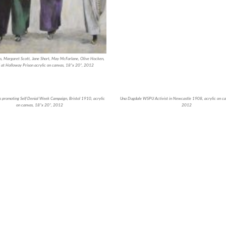
, Margaret Scott, Jane Short, May McFarlane, Olive Hocken,
 at Holloway Prison acrylic on canvas, 18”x 20”, 2012
 promoting Self Denial Week Campaign, Bristol 1910, acrylic
Una Dugdale WSPU Activist in Newcastle 1908, acrylic on ca
on canvas, 18”x 20”, 2012
2012