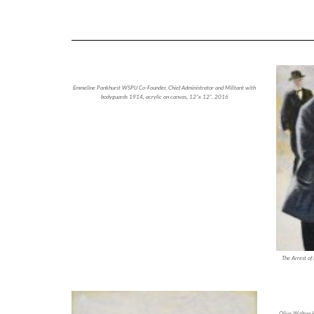
Emmeline Pankhurst WSPU Co-Founder, Chief Administrator and Militant with
bodyguards 1914, acrylic on canvas, 12”x 12”, 2016
The Arrest of
Olive Walton W