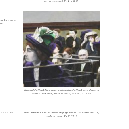
acrylic on canvas, 14”x 14”, 2014
 on the track at
2020
Christabel Pankhurst, Flora Drummond, Emmeline Pankhurst facing charges in
Criminal Court 1908, acrylic on canvas, 14”x36”, 2018-19
 12″ x 12″ 2011
WSPU Activists at Rally for Women’s Suffrage at Hyde Park London 1908 (2),
acrylic on canvas, 9”x 9”, 2011