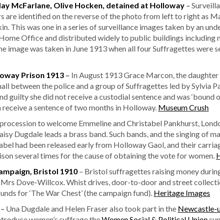
May McFarlane, Olive Hocken, detained at Holloway
–
Surveill
rs are identified on the reverse of the photo from left to right as M
 This was one in a series of surveillance images taken by an unde
me Office and distributed widely to public buildings including m
 the image was taken in June 1913 when all four Suffragettes were 
loway Prison 1913
–
In August 1913 Grace Marcon, the daughter
hall between the police and a group of Suffragettes led by Sylvia
guilty she did not receive a custodial sentence and was ‘bound ov
on receive a sentence of two months in Holloway.
Museum Crush
 procession to welcome Emmeline and Christabel Pankhurst, Lond
Daisy Dugdale leads a brass band. Such bands, and the singing of m
bel had been released early from Holloway Gaol, and their carriag
ison several times for the cause of obtaining the vote for women.
H
ampaign, Bristol 1910
–
Bristol suffragettes raising money during
 Mrs Dove-Willcox. Whist drives, door-to-door and street collec
nds for ‘The War Chest’ (the campaign fund).
Heritage Images
8
–
Una Dugdale and Helen Fraser also took part in the
Newcastle-
introduce women’s suffrage the
Women Social & Political Union
su