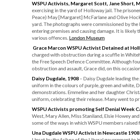
WSPU Activists, Margaret Scott, Jane Short, 
exercising in the yard of Holloway jail. The prisone
Peace) May [Margaret] McFarlane and Olive Hockin.
yard. The photographs were commissioned by the Ho
entering premises and causing damage. It is likely
various offences.
London Museum
Grace Marcon WSPU Activist Detained at Hol
charged with obstruction during a scuffle in White
the Free Speech Defence Committee. Although found 
obstruction and assault, Grace did, on this occasi
Daisy Dugdale, 1908
– Daisy Dugdale leading the
uniform in the colours of purple, green and white, 
demonstrations. Emmeline and her daughter Christa
uniform, celebrating their release. Many went to pr
WSPU Activists
promoting Self Denial Week C
West, Mary Allen, Miss Staniland, Elsie Howey and
some of the ways in which WSPU members raised fu
Una Dugdale WSPU Activist in Newcastle 190
Upset by the failure of the Liberal government to 