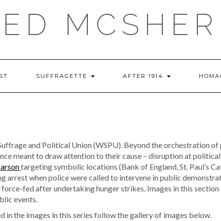
RED MCSHER
ST
SUFFRAGETTE
AFTER 1914
HOMA
ffrage and Political Union (WSPU). Beyond the orchestration of pu
e meant to draw attention to their cause – disruption at political
 arson
targeting symbolic locations (Bank of England, St. Paul’s Ca
ng arrest when police were called to intervene in public demonstra
orce-fed after undertaking hunger strikes. Images in this section 
blic events.
 in the images in this series follow the gallery of images below.