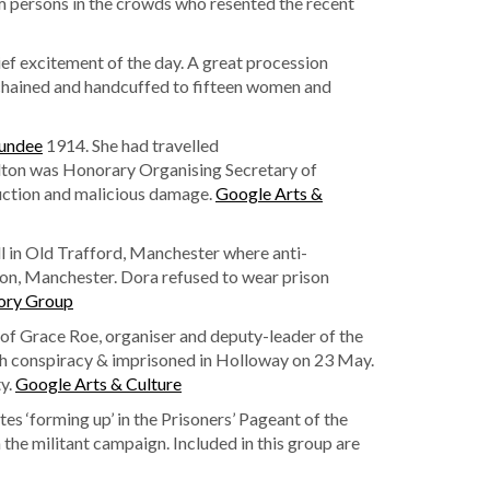
om persons in the crowds who resented the recent
ief excitement of the day. A great procession
chained and handcuffed to fifteen women and
undee
1914. She had travelled
Walton was Honorary Organising Secretary of
uction and malicious damage.
Google Arts &
 in Old Trafford, Manchester where anti-
on, Manchester. Dora refused to wear prison
ory Group
 of Grace Roe, organiser and deputy-leader of the
th conspiracy & imprisoned in Holloway on 23 May.
ty.
Google Arts & Culture
tes ‘forming up’ in the Prisoners’ Pageant of the
the militant campaign. Included in this group are