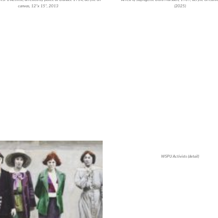
canvas, 12”x 15”, 2013
(2025)
WSPU Activists (detail)