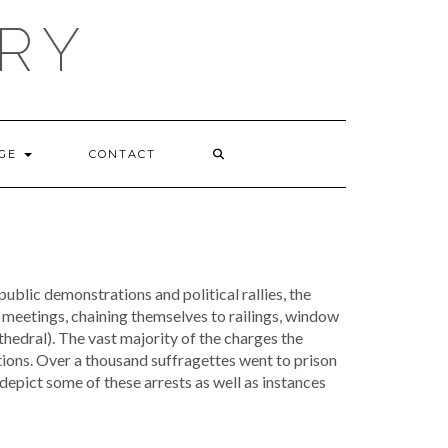
RY
GE
CONTACT
blic demonstrations and political rallies, the
 meetings, chaining themselves to railings, window
thedral). The vast majority of the charges the
tions. Over a thousand suffragettes went to prison
depict some of these arrests as well as instances