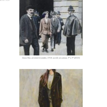
Grace Roe, arrested in London, 1914. acrylic on canvas, 9″ x 9″ (2015)