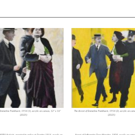
 Emmeline Pankhurst, 1914 (1), acrylic on canvas, 12” x 16”
The Arrest of Emmeline Pankhurst, 1914 (2), acrylic on can
(2025)
(2025)
SPU Activist, arrested by police at Dundee 1914, acrylic on
Arrest of Suffragette Dora Marsden, 1909, acrylic on canv