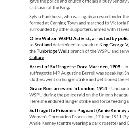
gave the police and church officials a busy Sunday
criticism of the King.
Sylvia Pankhurst, who was again arrested under the
formed at Canning Town and marched to Victoria P
surrounded by other supporters, armed with staves
Olive Walton WSPU Activist, arrested by poli
to
Scotland
determined to speak to
King George V
the
Tunbridge Wells
branch of the WSPU and served
Culture
Arrest of Suffragette Dora Marsden, 1909
–
In
suffragette MP Augustine Burrell was speaking. S
clothes, went on hunger strike and petitioned the H
Grace Roe, arrested in London, 1914
–
Undaunted
WSPU during the police raid on the Union’s headqu
Here she endured hunger strike and force feeding 
Suffragette Prisoners Pageant (Annie Kenney w
Women’s Coronation Procession, 17 June 1911. By 19
Annie Kenney (centre wearing a dark rosette) and C