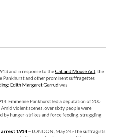
1913 and in response to the
Cat and Mouse Act
, the
e Pankhurst and other prominent suffragettes
ding
;
Edith Margaret Garrud
was
4, Emmeline Pankhurst led a deputation of 200
Amid violent scenes, over sixty people were
by hunger-strikes and force feeding, struggling
 arrest 1914
–
LONDON, May 24.-The suffragists