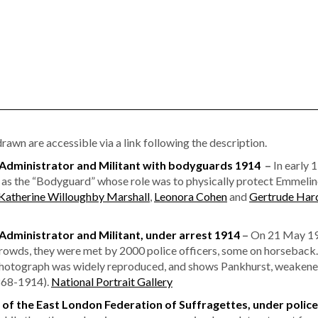
awn are accessible via a link following the description.
dministrator and Militant with bodyguards 1914
–
In early 
as the “Bodyguard” whose role was to physically protect Emmelin
Katherine Willoughby Marshall
,
Leonora Cohen
and
Gertrude Har
ministrator and Militant, under arrest 1914
–
On 21 May 191
wds, they were met by 2000 police officers, some on horseback. 
hotograph was widely reproduced, and shows Pankhurst, weakened 
1868-1914).
National Portrait Gallery
r of the East London Federation of Suffragettes, under police