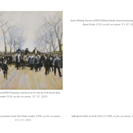
Emily Wilding Davison WSPU Militant fatally Injured protesting
Epson Derby 1913, acrylic on canvas, 9”x 12”, 
d WSPU Organiser and Activist at rally for Irish Home Rule,
ondon 1914, acrylic on canvas, 12” 12”, 2015
s promote Hyde Park Rally London 1908, acrylic on canvas,
Suffragette Rally at Hyde Park (1) 1908, acrylic on canvas,
11”x 11”, 2011