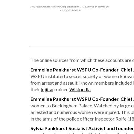
Mrs. Pankhurst and Nellie McClung in Edmonton, 1916, acrylic on canvas, 10”
x 11” (2024-2025)
The online sources from which these accounts are dr
Emmeline Pankhurst WSPU Co-Founder, Chief A
WSPU instituted a secret society of women known 
from arrest and assault. Known members included
their
jujitsu
trainer.
Wikipedia
Emmeline Pankhurst WSPU Co-Founder, Chief Ad
women to Buckingham Palace. Watched by large cro
arrested and numerous women were injured. This p
in the arms of the police officer Inspector Rolfe (
Sylvia Pankhurst Socialist Activist and founde