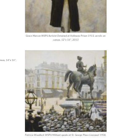
Grace Marcon WSPU Activist Detained at Holloway Prison 1913, acrylic on
canvas, 12”x 16”, 2013
nvas, 14”x 16”,
Patricia Woodlock WSPU Militant speaks at St. George Place Liverpool 1908,