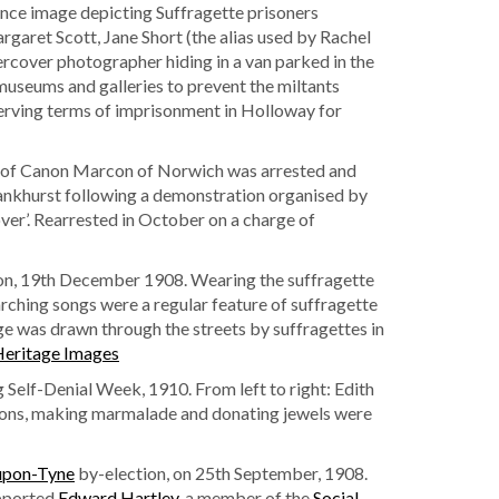
ance image depicting Suffragette prisoners
argaret Scott, Jane Short (the alias used by Rachel
rcover photographer hiding in a van parked in the
useums and galleries to prevent the miltants
serving terms of imprisonment in Holloway for
 of Canon Marcon of Norwich was arrested and
 Pankhurst following a demonstration organised by
er’. Rearrested in October on a charge of
on, 19th December 1908. Wearing the suffragette
arching songs were a regular feature of suffragette
e was drawn through the streets by suffragettes in
eritage Images
 Self-Denial Week, 1910. From left to right: Edith
tions, making marmalade and donating jewels were
upon-Tyne
by-election, on 25th September, 1908.
pported
Edward Hartley
, a member of the
Social