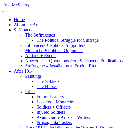
Skip
Fred McSherry
to
Toggle Navigation
content
Home
About the Artist
Suffragette
The Suffragettes
The Political Struggle for Suffrage
Influencers + Political Supporters
Monarchs + Political Opponents
Actions + Events
Anecdotes + Quotations from Suffragette Publications
Suffragette – Installation at Produit Rien
After 1914
Paintings
The Soldiers
The Nurses
Prints
Future Leaders
Leaders + Monarchs
Soldiers + Officers
Injured Soldiers
Avant Garde Artists + Writers
Propaganda Posters
After 1914 – Installation at the Warren J. Flowers