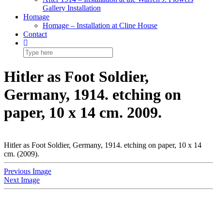
Gallery Installation
Homage
Homage – Installation at Cline House
Contact
Hitler as Foot Soldier,
Germany, 1914. etching on
paper, 10 x 14 cm. 2009.
Hitler as Foot Soldier, Germany, 1914. etching on paper, 10 x 14
cm. (2009).
Previous Image
Next Image