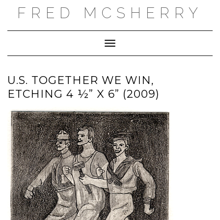
Skip
FRED MCSHERRY
to
content
Toggle Navigation
U.S. TOGETHER WE WIN,
ETCHING 4 ½” X 6” (2009)