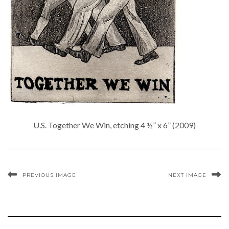
U.S. Together We Win, etching 4 ½” x 6” (2009)
PREVIOUS IMAGE
NEXT IMAGE