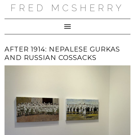
Skip
FRED MCSHERRY
to
content
Toggle Navigation
AFTER 1914: NEPALESE GURKAS
AND RUSSIAN COSSACKS