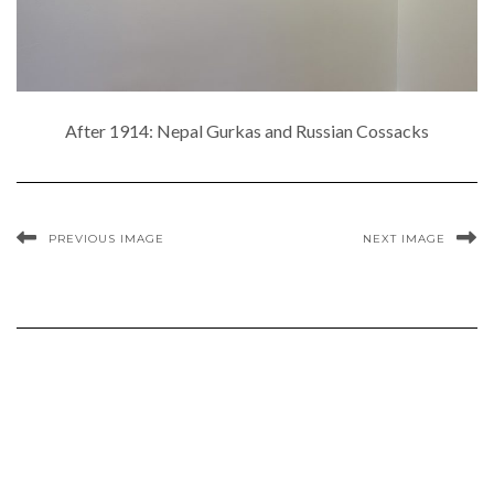
After 1914: Nepal Gurkas and Russian Cossacks
PREVIOUS IMAGE
NEXT IMAGE