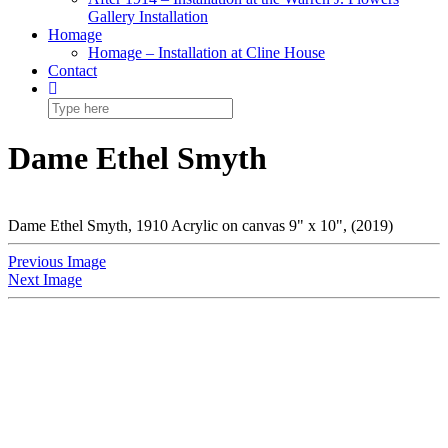
Gallery Installation
Homage
Homage – Installation at Cline House
Contact
Dame Ethel Smyth
Dame Ethel Smyth, 1910 Acrylic on canvas 9" x 10", (2019)
Previous Image
Next Image