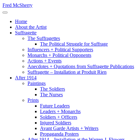
Skip
Fred McSherry
to
Toggle Navigation
content
Home
About the Artist
Suffragette
The Suffragettes
The Political Struggle for Suffrage
Influencers + Political Supporters
Monarchs + Political Opponents
Actions + Events
Anecdotes + Quotations from Suffragette Publications
Suffragette – Installation at Produit Rien
After 1914
Paintings
The Soldiers
The Nurses
Prints
Future Leaders
Leaders + Monarchs
Soldiers + Officers
Injured Soldiers
Avant Garde Artists + Writers
Propaganda Posters
After 1914 – Installation at the Warren J. Flowers