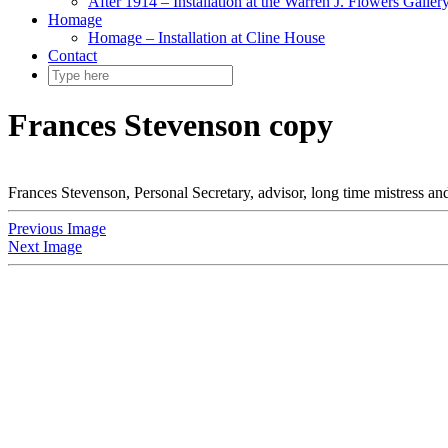
After 1914 – Installation at the Warren J. Flowers Gallery
Homage
Homage – Installation at Cline House
Contact
Frances Stevenson copy
Frances Stevenson, Personal Secretary, advisor, long time mistress 
Previous Image
Next Image