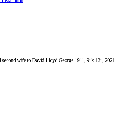
 Installation
and second wife to David Lloyd George 1911, 9”x 12”, 2021