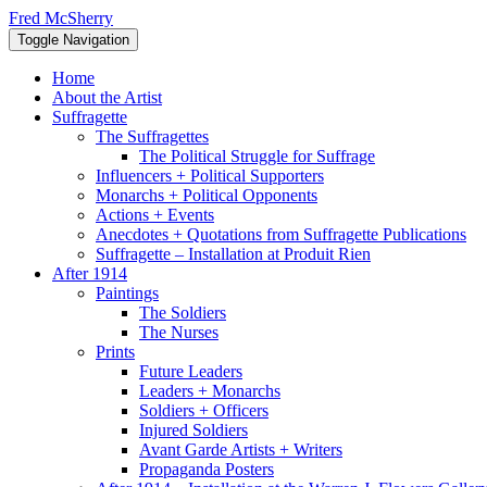
Skip
Fred McSherry
to
Toggle Navigation
content
Home
About the Artist
Suffragette
The Suffragettes
The Political Struggle for Suffrage
Influencers + Political Supporters
Monarchs + Political Opponents
Actions + Events
Anecdotes + Quotations from Suffragette Publications
Suffragette – Installation at Produit Rien
After 1914
Paintings
The Soldiers
The Nurses
Prints
Future Leaders
Leaders + Monarchs
Soldiers + Officers
Injured Soldiers
Avant Garde Artists + Writers
Propaganda Posters