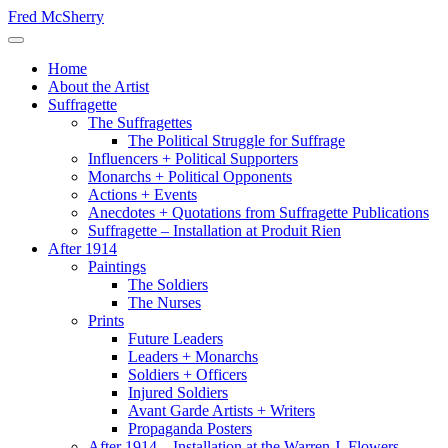
Skip
Fred McSherry
to
Toggle Navigation
content
Home
About the Artist
Suffragette
The Suffragettes
The Political Struggle for Suffrage
Influencers + Political Supporters
Monarchs + Political Opponents
Actions + Events
Anecdotes + Quotations from Suffragette Publications
Suffragette – Installation at Produit Rien
After 1914
Paintings
The Soldiers
The Nurses
Prints
Future Leaders
Leaders + Monarchs
Soldiers + Officers
Injured Soldiers
Avant Garde Artists + Writers
Propaganda Posters
After 1914 – Installation at the Warren J. Flowers