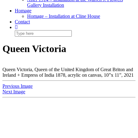
Gallery Installation
Homage
Homage – Installation at Cline House
Contact
Queen Victoria
Queen Victoria, Queen of the United Kingdom of Great Briton and
Ireland + Empress of India 1878, acrylic on canvas, 10”x 11”, 2021
Previous Image
Next Image