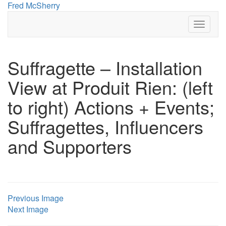
Skip
Fred McSherry
to
Toggle
content
Navigat
Suffragette – Installation
View at Produit Rien: (left
to right) Actions + Events;
Suffragettes, Influencers
and Supporters
Previous Image
Next Image