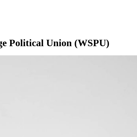
ge Political Union (WSPU)