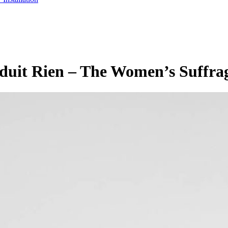
roduit Rien – The Women’s Suffra