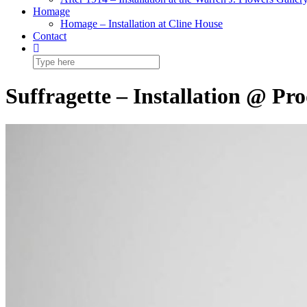
Homage
Homage – Installation at Cline House
Contact
Suffragette – Installation @ P