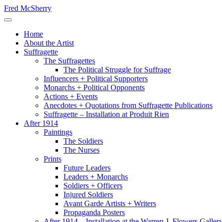
Skip
Fred McSherry
to
Toggle Navigation
content
Home
About the Artist
Suffragette
The Suffragettes
The Political Struggle for Suffrage
Influencers + Political Supporters
Monarchs + Political Opponents
Actions + Events
Anecdotes + Quotations from Suffragette Publications
Suffragette – Installation at Produit Rien
After 1914
Paintings
The Soldiers
The Nurses
Prints
Future Leaders
Leaders + Monarchs
Soldiers + Officers
Injured Soldiers
Avant Garde Artists + Writers
Propaganda Posters
After 1914 – Installation at the Warren J. Flowers Gallery