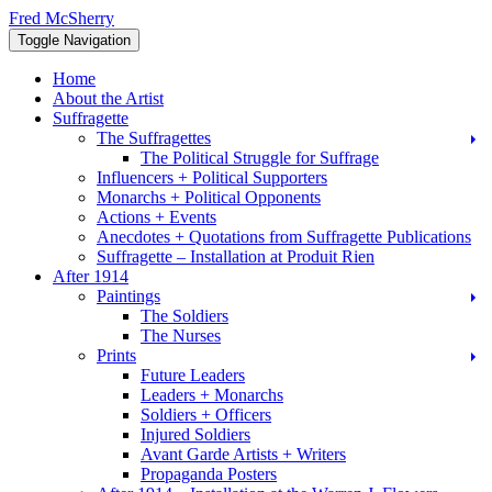
Skip
Fred McSherry
to
Toggle Navigation
content
Home
About the Artist
Suffragette
The Suffragettes
The Political Struggle for Suffrage
Influencers + Political Supporters
Monarchs + Political Opponents
Actions + Events
Anecdotes + Quotations from Suffragette Publications
Suffragette – Installation at Produit Rien
After 1914
Paintings
The Soldiers
The Nurses
Prints
Future Leaders
Leaders + Monarchs
Soldiers + Officers
Injured Soldiers
Avant Garde Artists + Writers
Propaganda Posters