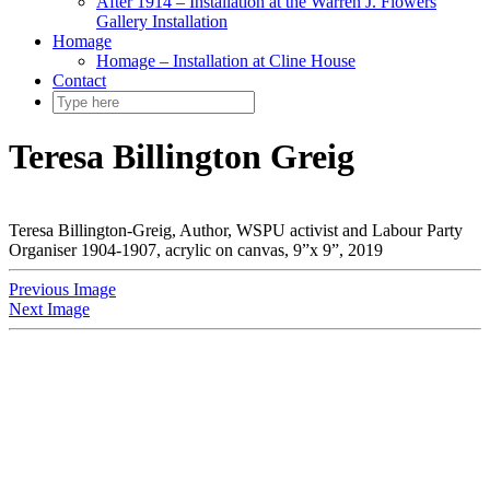
After 1914 – Installation at the Warren J. Flowers
Gallery Installation
Homage
Homage – Installation at Cline House
Contact
Teresa Billington Greig
Teresa Billington-Greig, Author, WSPU activist and Labour Party
Organiser 1904-1907, acrylic on canvas, 9”x 9”, 2019
Previous Image
Next Image