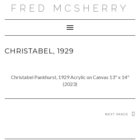
Skip
FRED MCSHERRY
to
content
Toggle Navigation
CHRISTABEL, 1929
Christabel Pankhurst, 1929 Acrylic on Canvas 13" x 14"
(2023)
NEXT IMAGE