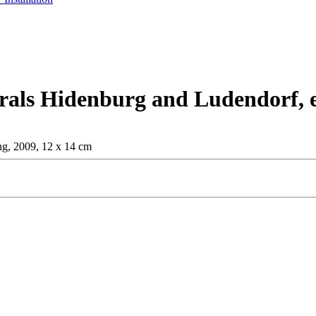
rals Hidenburg and Ludendorf, e
ng, 2009, 12 x 14 cm