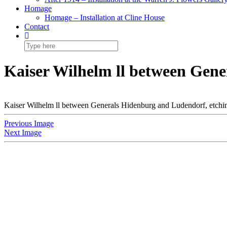
Homage
Homage – Installation at Cline House
Contact
Kaiser Wilhelm ll between Gene
Kaiser Wilhelm ll between Generals Hidenburg and Ludendorf, etchi
Previous Image
Next Image