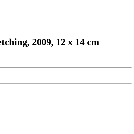
tching, 2009, 12 x 14 cm