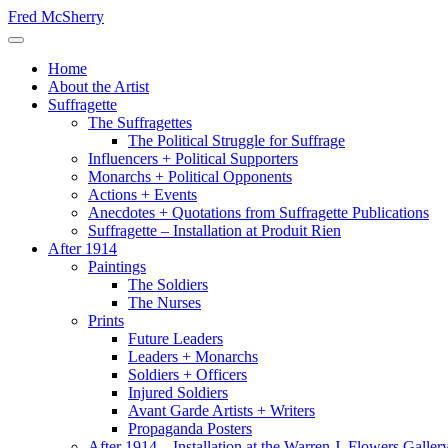
Skip
Fred McSherry
to
Toggle Navigation
content
Home
About the Artist
Suffragette
The Suffragettes
The Political Struggle for Suffrage
Influencers + Political Supporters
Monarchs + Political Opponents
Actions + Events
Anecdotes + Quotations from Suffragette Publications
Suffragette – Installation at Produit Rien
After 1914
Paintings
The Soldiers
The Nurses
Prints
Future Leaders
Leaders + Monarchs
Soldiers + Officers
Injured Soldiers
Avant Garde Artists + Writers
Propaganda Posters
After 1914 – Installation at the Warren J. Flowers Gallery