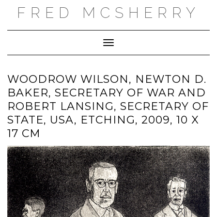
Skip
FRED MCSHERRY
to
content
Toggle Navigation
WOODROW WILSON, NEWTON D.
BAKER, SECRETARY OF WAR AND
ROBERT LANSING, SECRETARY OF
STATE, USA, ETCHING, 2009, 10 X
17 CM