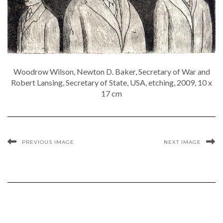
Woodrow Wilson, Newton D. Baker, Secretary of War and
Robert Lansing, Secretary of State, USA, etching, 2009, 10 x
17 cm
PREVIOUS IMAGE
NEXT IMAGE