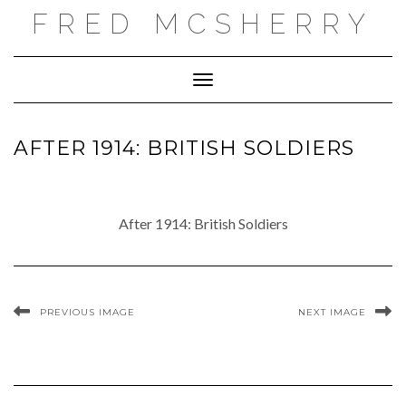
Skip
FRED MCSHERRY
to
content
Toggle Navigation
AFTER 1914: BRITISH SOLDIERS
After 1914: British Soldiers
PREVIOUS IMAGE
NEXT IMAGE