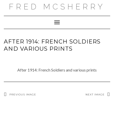
Skip
FRED MCSHERRY
to
content
Toggle Navigation
AFTER 1914: FRENCH SOLDIERS
AND VARIOUS PRINTS
After 1914: French Soldiers and various prints
PREVIOUS IMAGE
NEXT IMAGE