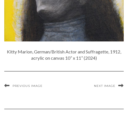
Kitty Marion, German/British Actor and Suffragette, 1912,
acrylic on canvas 10” x 11” (2024)
PREVIOUS IMAGE
NEXT IMAGE