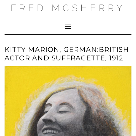
Skip
FRED MCSHERRY
to
content
Toggle Navigation
KITTY MARION, GERMAN:BRITISH
ACTOR AND SUFFRAGETTE, 1912