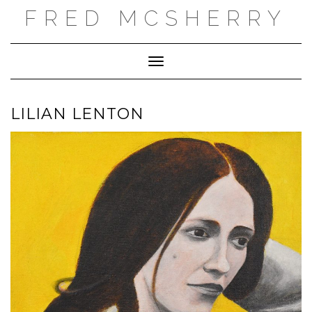
Skip
FRED MCSHERRY
to
content
Toggle Navigation
LILIAN LENTON