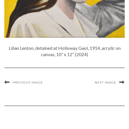
Lilian Lenton, detained at Holloway Gaol, 1914, acrylic on
canvas, 10” x 12” (2024)
PREVIOUS IMAGE
NEXT IMAGE